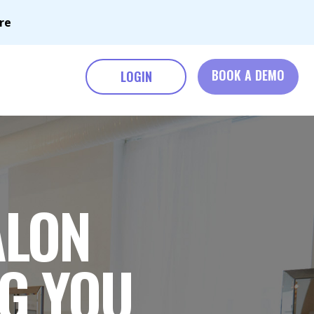
re
BOOK A DEMO
LOGIN
ALON
NG YOU