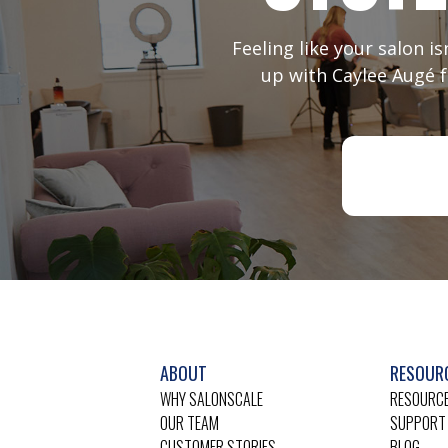
Feeling like your salon i
up with Caylee Augé f
ABOUT
RESOUR
WHY SALONSCALE
RESOURCE
OUR TEAM
SUPPORT
CUSTOMER STORIES
BLOG