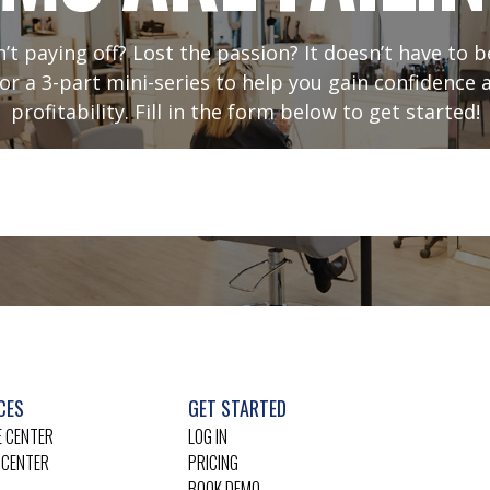
sn’t paying off? Lost the passion? It doesn’t have to
or a 3-part mini-series to help you gain confidence 
profitability. Fill in the form below to get started!
CES
GET STARTED
 CENTER
LOG IN
 CENTER
PRICING
BOOK DEMO