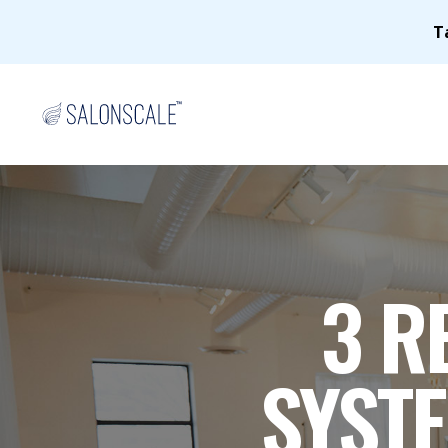
T
3 R
SYSTE