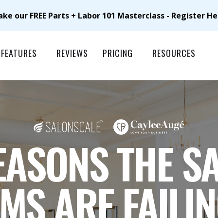
ake our FREE Parts + Labor 101 Masterclass - Register He
FEATURES
REVIEWS
PRICING
RESOURCES
EASONS THE S
MS ARE FAILI