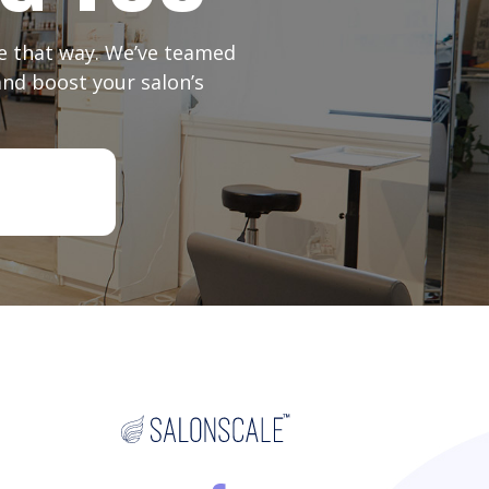
 be that way. We’ve teamed
and boost your salon’s