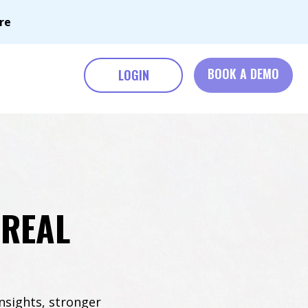
re
BOOK A DEMO
LOGIN
 REAL
nsights, stronger