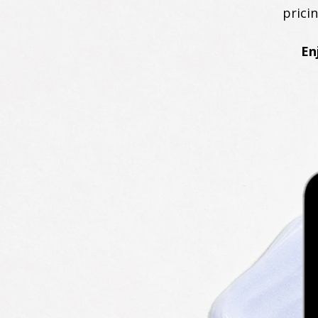
prici
En