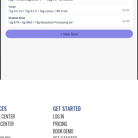
CES
GET STARTED
 CENTER
LOG IN
 CENTER
PRICING
BOOK DEMO