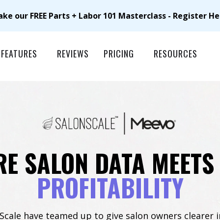
ake our FREE Parts + Labor 101 Masterclass - Register He
FEATURES
REVIEWS
PRICING
RESOURCES
E SALON DATA MEETS
PROFITABILITY
cale have teamed up to give salon owners clearer i