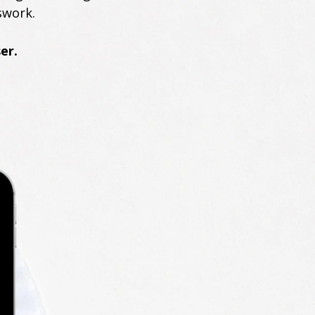
swork.
er.