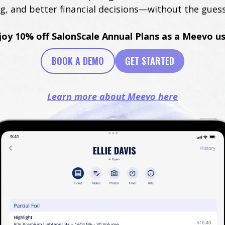
ng, and better financial decisions—without the gues
joy 10% off SalonScale Annual Plans as a Meevo us
BOOK A DEMO
GET STARTED
Learn more about Meevo here