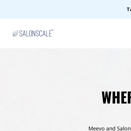
T
WHER
Meevo and SalonS