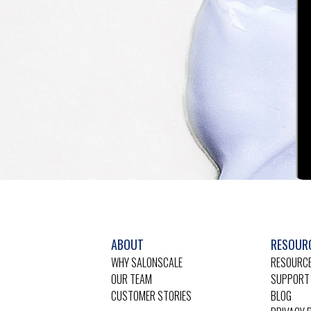
ABOUT
RESOUR
WHY SALONSCALE
RESOURCE
OUR TEAM
SUPPORT
CUSTOMER STORIES
BLOG