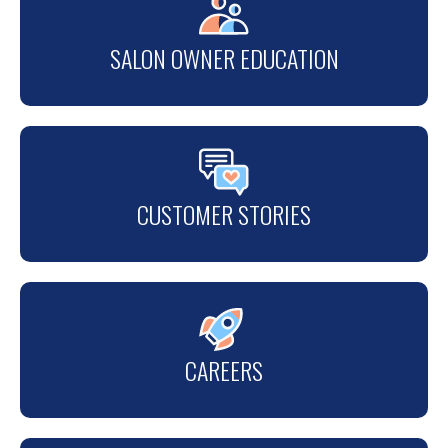
SALON OWNER EDUCATION
CUSTOMER STORIES
CAREERS