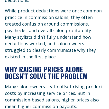
deductions.
While product deductions were once common
practice in commission salons, they often
created confusion around commissions,
paychecks, and overall salon profitability.
Many stylists didn’t fully understand how
deductions worked, and salon owners
struggled to clearly communicate why they
existed in the first place.
WHY RAISING PRICES ALONE
DOESN’T SOLVE THE PROBLEM
Many salon owners try to offset rising product
costs by increasing service prices. But in
commission-based salons, higher prices also
mean higher commission payouts.