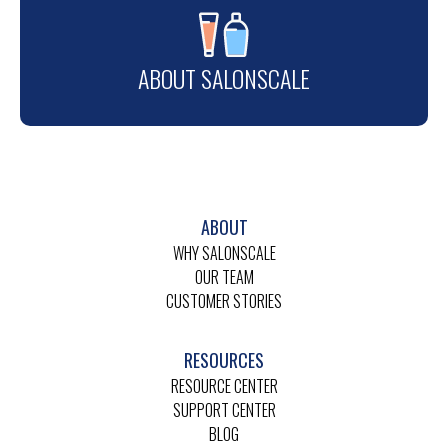
ABOUT SALONSCALE
ABOUT
WHY SALONSCALE
OUR TEAM
CUSTOMER STORIES
RESOURCES
RESOURCE CENTER
SUPPORT CENTER
BLOG