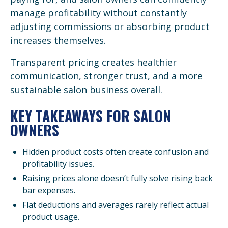
manage profitability without constantly
adjusting commissions or absorbing product
increases themselves.
Transparent pricing creates healthier
communication, stronger trust, and a more
sustainable salon business overall.
KEY TAKEAWAYS FOR SALON
OWNERS
Hidden product costs often create confusion and
profitability issues.
Raising prices alone doesn’t fully solve rising back
bar expenses.
Flat deductions and averages rarely reflect actual
product usage.