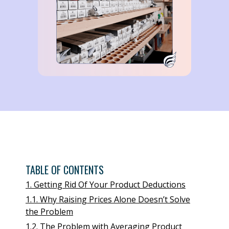
TABLE OF CONTENTS
1. Getting Rid Of Your Product Deductions
1.1. Why Raising Prices Alone Doesn’t Solve
the Problem
1.2. The Problem with Averaging Product