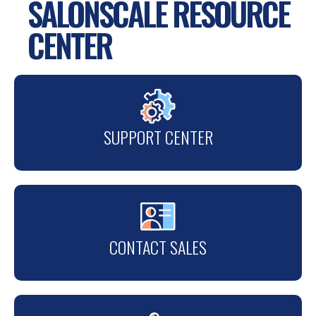
SALONSCALE RESOURCE
CENTER
SUPPORT CENTER
CONTACT SALES