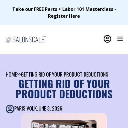
Take our FREE Parts + Labor 101 Masterclass -
Register Here
HOME
>>
GETTING RID OF YOUR PRODUCT DEDUCTIONS
GETTING RID OF YOUR
PRODUCT DEDUCTIONS
PARIS VOLK
JUNE 3, 2026