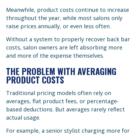
Meanwhile, product costs continue to increase
throughout the year, while most salons only
raise prices annually, or even less often.
Without a system to properly recover back bar
costs, salon owners are left absorbing more
and more of the expense themselves.
THE PROBLEM WITH AVERAGING
PRODUCT COSTS
Traditional pricing models often rely on
averages, flat product fees, or percentage-
based deductions. But averages rarely reflect
actual usage.
For example, a senior stylist charging more for