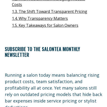
Costs
1.3. The Shift Toward Transparent Pricing
1.4. Why Transparency Matters
1.5. Key Takeaways for Salon Owners
SUBSCRIBE TO THE SALONTEA MONTHLY
NEWSLETTER
Running a salon today means balancing rising
product costs, team satisfaction, and
profitability all at once. Yet many salons still
rely on outdated pricing models that hide back
bar expenses inside service pricing or stylist