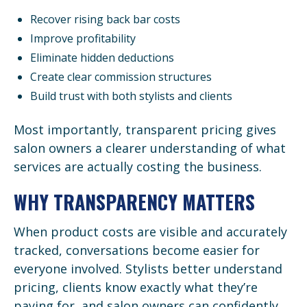
Recover rising back bar costs
Improve profitability
Eliminate hidden deductions
Create clear commission structures
Build trust with both stylists and clients
Most importantly, transparent pricing gives
salon owners a clearer understanding of what
services are actually costing the business.
WHY TRANSPARENCY MATTERS
When product costs are visible and accurately
tracked, conversations become easier for
everyone involved. Stylists better understand
pricing, clients know exactly what they’re
paying for, and salon owners can confidently