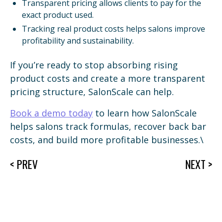
Transparent pricing allows clients to pay for the
exact product used.
Tracking real product costs helps salons improve
profitability and sustainability.
If you’re ready to stop absorbing rising
product costs and create a more transparent
pricing structure, SalonScale can help.
Book a demo today
to learn how SalonScale
helps salons track formulas, recover back bar
costs, and build more profitable businesses.\
< PREV
NEXT >