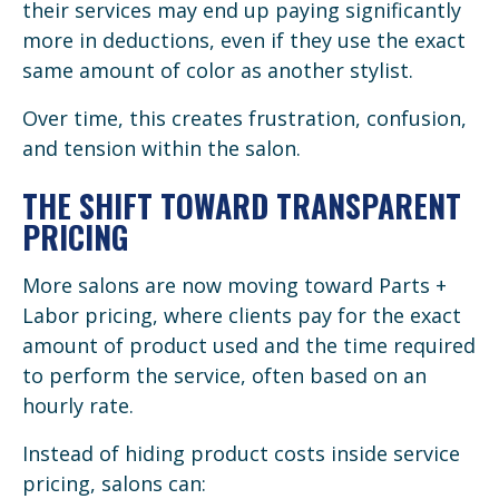
their services may end up paying significantly
more in deductions, even if they use the exact
same amount of color as another stylist.
Over time, this creates frustration, confusion,
and tension within the salon.
THE SHIFT TOWARD TRANSPARENT
PRICING
More salons are now moving toward Parts +
Labor pricing, where clients pay for the exact
amount of product used and the time required
to perform the service, often based on an
hourly rate.
Instead of hiding product costs inside service
pricing, salons can: