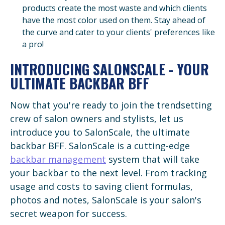
products create the most waste and which clients
have the most color used on them. Stay ahead of
the curve and cater to your clients' preferences like
a pro!
INTRODUCING SALONSCALE - YOUR
ULTIMATE BACKBAR BFF
Now that you're ready to join the trendsetting
crew of salon owners and stylists, let us
introduce you to SalonScale, the ultimate
backbar BFF. SalonScale is a cutting-edge
backbar management
system that will take
your backbar to the next level. From tracking
usage and costs to saving client formulas,
photos and notes, SalonScale is your salon's
secret weapon for success.