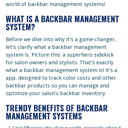
world of backbar management systems!
WHAT IS A BACKBAR MANAGEMENT
SYSTEM?
Before we dive into why it's a game-changer,
let's clarify what a backbar management
system is. Picture this: a superhero sidekick
for salon owners and stylists. That's exactly
what a backbar management system is! It's a
app, designed to track color costs and other
backbar products so you can manage and
optimize your salon's backbar inventory.
TRENDY BENEFITS OF BACKBAR
MANAGEMENT SYSTEMS
Cost Efficiency: We all love profit, especially when it