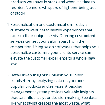
products you have in stock and when it's time to
reorder. No more whispers of lightner being out
of stock!
Personalization and Customization: Today's
customers want personalized experiences that
cater to their unique needs. Offering customized
services can set your salon apart from the
competition. Using salon softwares that helps you
personalize customize your clients service can
elevate the customer experience to a whole new
level.
Data-Driven Insights: Unleash your inner
trendsetter by analyzing data on your most
popular products and services. A backbar
management system provides valuable insights
that can influence your decision making. See data
like what stylist creates the most waste, what