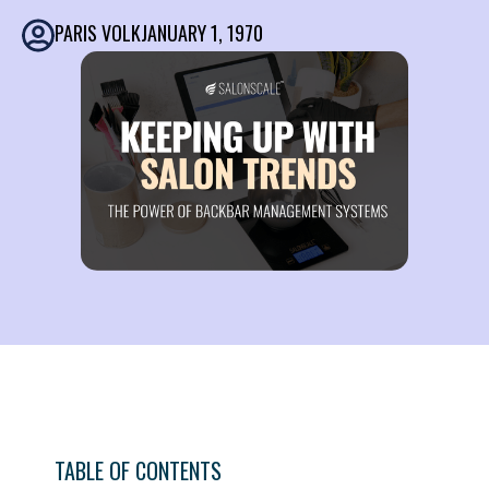
PARIS VOLK
JANUARY 1, 1970
TABLE OF CONTENTS