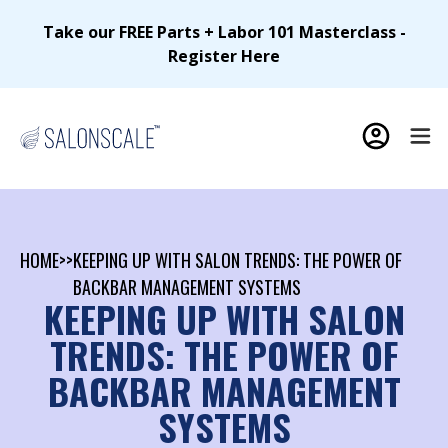
Take our FREE Parts + Labor 101 Masterclass -
Register Here
HOME
>>
KEEPING UP WITH SALON TRENDS: THE POWER OF
BACKBAR MANAGEMENT SYSTEMS
KEEPING UP WITH SALON
TRENDS: THE POWER OF
BACKBAR MANAGEMENT
SYSTEMS