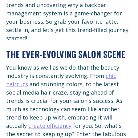
trends and uncovering why a backbar
management system is a game-changer for
your business. So grab your favorite latte,
settle in, and let's get this trend-filled journey
started!
THE EVER-EVOLVING SALON SCENE
You know as well as we do that the beauty
industry is constantly evolving. From
chic
haircuts
and stunning colors, to the latest
social media hair craze, staying ahead of
trends is crucial for your salon's success. As
much as technology can seem like another
trend to keep up with, embracing it will
actually
create efficiency
for you. So, what's
the secret to keeping up? Enter the fabulous