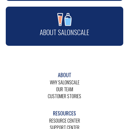
ABOUT SALONSCALE
ABOUT
WHY SALONSCALE
OUR TEAM
CUSTOMER STORIES
RESOURCES
RESOURCE CENTER
SUPPORT CENTER