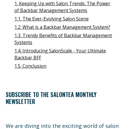
1. Keeping Up with Salon Trends: The Power
of Backbar Management Systems
1.1. The Ever-Evolving Salon Scene
1.2. What is a Backbar Management System?
1.3. Trendy Benefits of Backbar Management
Systems
1.4. Introducing SalonScale - Your Ultimate
Backbar BFF
1.5. Conclusion
SUBSCRIBE TO THE SALONTEA MONTHLY
NEWSLETTER
We are diving into the exciting world of salon