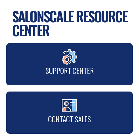
SALONSCALE RESOURCE
CENTER
SUPPORT CENTER
CONTACT SALES