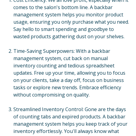
comes to the salon's bottom line. A backbar
management system helps you monitor product
usage, ensuring you only purchase what you need.
Say hello to smart spending and goodbye to
wasted products gathering dust on your shelves.
Time-Saving Superpowers: With a backbar
management system, cut back on manual
inventory counting and tedious spreadsheet
updates. Free up your time, allowing you to focus
on your clients, take a day off, focus on business
tasks or explore new trends. Embrace efficiency
without compromising on quality.
Streamlined Inventory Control: Gone are the days
of counting tabs and expired products. A backbar
management system helps you keep track of your
inventory effortlessly. You'll always know what