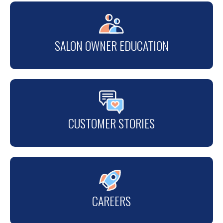
SALON OWNER EDUCATION
CUSTOMER STORIES
CAREERS