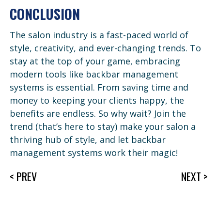
CONCLUSION
The salon industry is a fast-paced world of
style, creativity, and ever-changing trends. To
stay at the top of your game, embracing
modern tools like backbar management
systems is essential. From saving time and
money to keeping your clients happy, the
benefits are endless. So why wait? Join the
trend (that’s here to stay) make your salon a
thriving hub of style, and let backbar
management systems work their magic!
< PREV
NEXT >