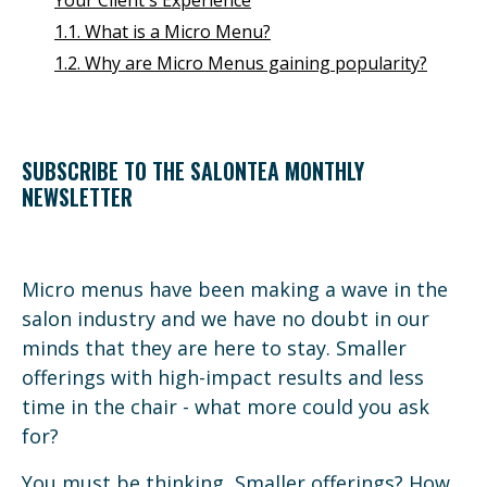
1.1. What is a Micro Menu?
1.2. Why are Micro Menus gaining popularity?
SUBSCRIBE TO THE SALONTEA MONTHLY
NEWSLETTER
Micro menus have been making a wave in the
salon industry and we have no doubt in our
minds that they are here to stay. Smaller
offerings with high-impact results and less
time in the chair - what more could you ask
for?
You must be thinking, Smaller offerings? How