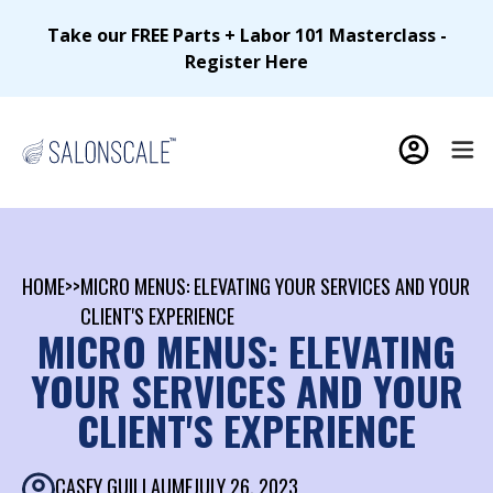
Take our FREE Parts + Labor 101 Masterclass -
Register Here
HOME
>>
MICRO MENUS: ELEVATING YOUR SERVICES AND YOUR
CLIENT'S EXPERIENCE
MICRO MENUS: ELEVATING
YOUR SERVICES AND YOUR
CLIENT'S EXPERIENCE
CASEY GUILLAUME
JULY 26, 2023