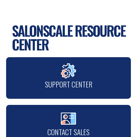
SALONSCALE RESOURCE
CENTER
SUPPORT CENTER
CONTACT SALES