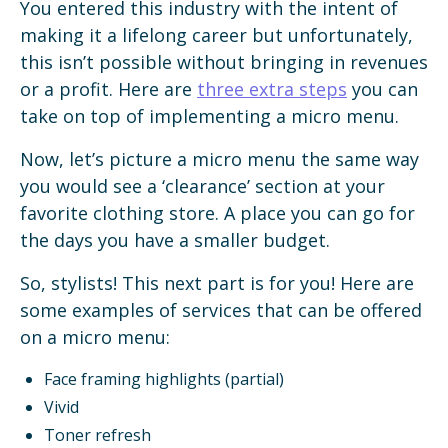
You entered this industry with the intent of
making it a lifelong career but unfortunately,
this isn’t possible without bringing in revenues
or a profit. Here are
three extra steps
you can
take on top of implementing a micro menu.
Now, let’s picture a micro menu the same way
you would see a ‘clearance’ section at your
favorite clothing store. A place you can go for
the days you have a smaller budget.
So, stylists! This next part is for you! Here are
some examples of services that can be offered
on a micro menu:
Face framing highlights (partial)
Vivid
Toner refresh