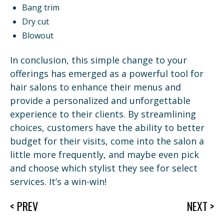
Bang trim
Dry cut
Blowout
In conclusion, this simple change to your
offerings has emerged as a powerful tool for
hair salons to enhance their menus and
provide a personalized and unforgettable
experience to their clients. By streamlining
choices, customers have the ability to better
budget for their visits, come into the salon a
little more frequently, and maybe even pick
and choose which stylist they see for select
services. It’s a win-win!
< PREV
NEXT >