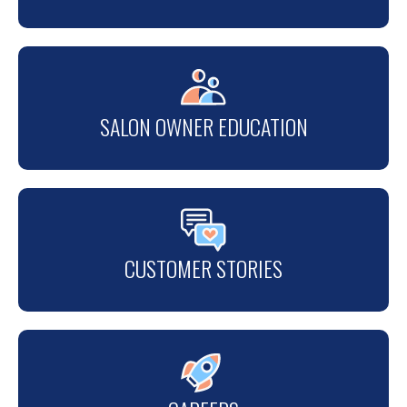
SALON OWNER EDUCATION
CUSTOMER STORIES