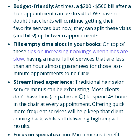
Budget-friendly
: At times, a $200 - $500 bill after a
hair appointment can be dreadful. We have no
doubt that clients will continue getting their
favorite services but now, they can split these visits
(and bills!) up between appointments.
Fills empty time slots in your books
: On top of
these
tips on increasing bookings when times are
slow
, having a menu full of services that are less
than an hour almost guarantees for those last-
minute appointments to be filled!
Streamlined experience:
Traditional hair salon
service menus can be exhausting. Most clients
don’t have time (or patience 😉) to spend 4+ hours
in the chair at every appointment. Offering quick,
more frequent services will help keep that client
coming back, while still delivering high-impact
results.
Focus on specialization
: Micro menus benefit