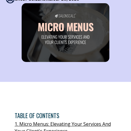
TABLE OF CONTENTS
1. Micro Menus: Elevating Your Services And
Your Client's Experience