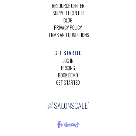
RESOURCE CENTER
SUPPORT CENTER
BLOG
PRIVACY POLICY
TERMS AND CONDITIONS
GET STARTED
LOG IN
PRICING
BOOK DEMO
GET STARTED