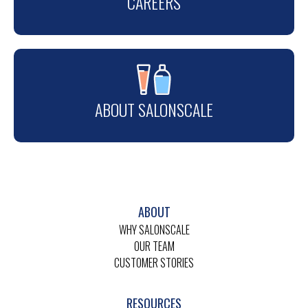
CAREERS
ABOUT SALONSCALE
ABOUT
WHY SALONSCALE
OUR TEAM
CUSTOMER STORIES
RESOURCES