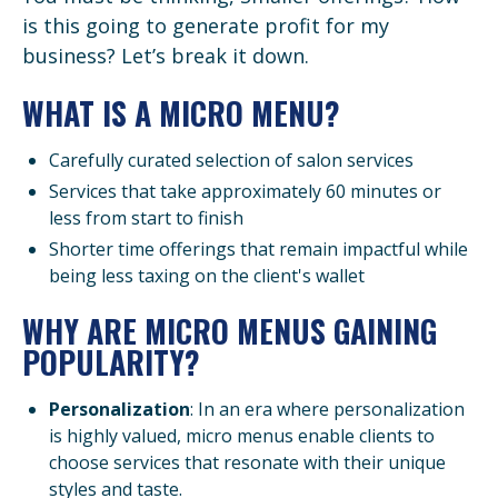
is this going to generate profit for my
business? Let’s break it down.
WHAT IS A MICRO MENU?
Carefully curated selection of salon services
Services that take approximately 60 minutes or
less from start to finish
Shorter time offerings that remain impactful while
being less taxing on the client's wallet
WHY ARE MICRO MENUS GAINING
POPULARITY?
Personalization
: In an era where personalization
is highly valued, micro menus enable clients to
choose services that resonate with their unique
styles and taste.