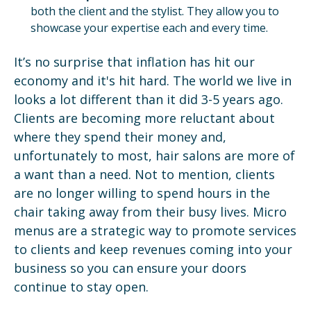
both the client and the stylist. They allow you to
showcase your expertise each and every time.
It’s no surprise that inflation has hit our
economy and it's hit hard. The world we live in
looks a lot different than it did 3-5 years ago.
Clients are becoming more reluctant about
where they spend their money and,
unfortunately to most, hair salons are more of
a want than a need. Not to mention, clients
are no longer willing to spend hours in the
chair taking away from their busy lives. Micro
menus are a strategic way to promote services
to clients and keep revenues coming into your
business so you can ensure your doors
continue to stay open.