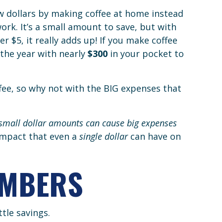
 few dollars by making coffee at home instead
rk. It’s a small amount to save, but with
r $5, it really adds up! If you make coffee
 the year with nearly
$300
in your pocket to
fee, so why not with the BIG expenses that
small dollar amounts can cause big expenses
 impact that even a
single dollar
can have on
UMBERS
tle savings.