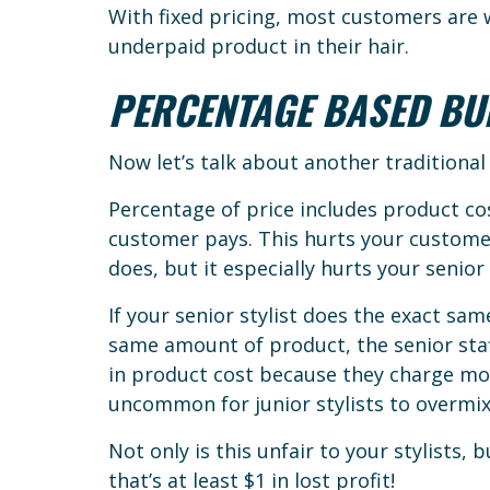
With fixed pricing, most customers are w
underpaid product in their hair.
PERCENTAGE BASED BU
Now let’s talk about another traditiona
Percentage of price includes product cos
customer pays. This hurts your customer
does, but it especially hurts your senior 
If your senior stylist does the exact same
same amount of product, the senior st
in product cost because they charge more 
uncommon for junior stylists to overmix
Not only is this unfair to your stylists, 
that’s at least $1 in lost profit!