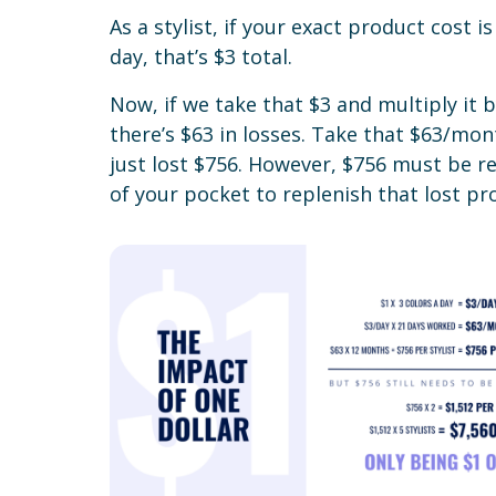
As a stylist, if your exact product cost is
day, that’s $3 total.
Now, if we take that $3 and multiply it
there’s $63 in losses. Take that $63/mon
just lost $756. However, $756 must be r
of your pocket to replenish that lost pro