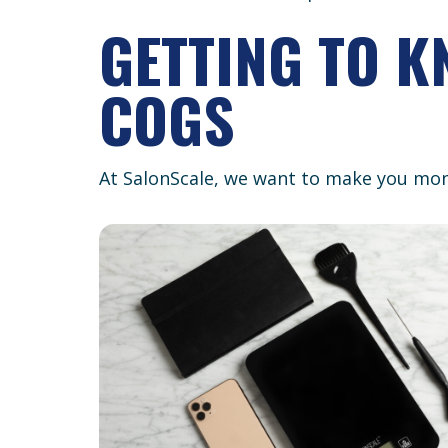
GETTING TO 
COGS
At SalonScale, we want to make you mon