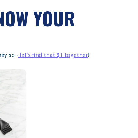
KNOW YOUR
ey so -
let’s find that $1 together
!