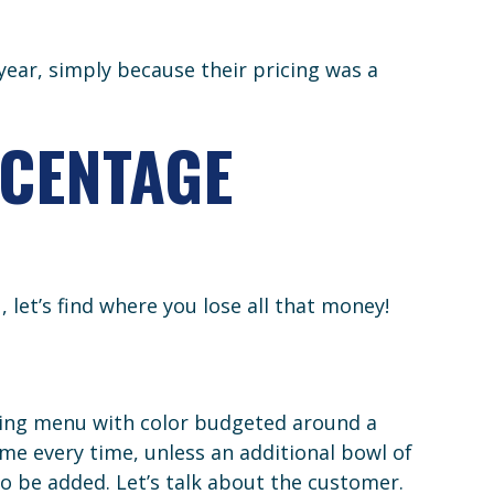
 year, simply because their pricing was a
RCENTAGE
let’s find where you lose all that money!
icing menu with color budgeted around a
e every time, unless an additional bowl of
to be added. Let’s talk about the customer.