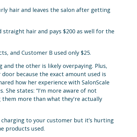
ly hair and leaves the salon after getting
straight hair and pays $200 as well for the
ts, and Customer B used only $25.
and the other is likely overpaying. Plus,
r door because the exact amount used is
ared how her experience with SalonScale
. She states: “I'm more aware of not
 them more than what they're actually
y charging to your customer but it’s hurting
he products used.