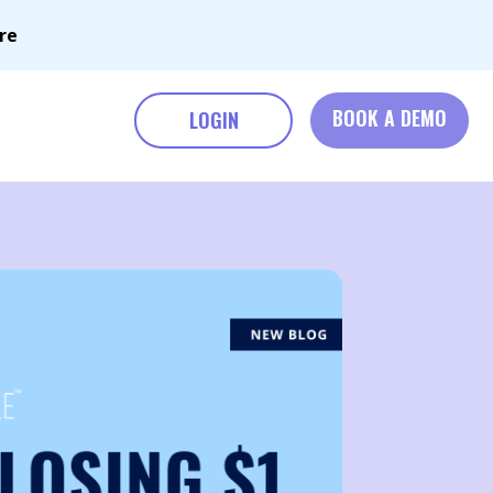
re
BOOK A DEMO
LOGIN