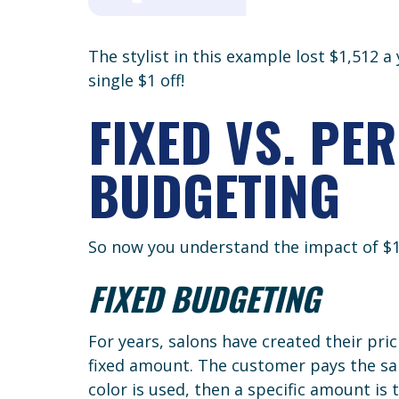
The stylist in this example lost $1,512 a
single $1 off!
FIXED VS. PE
BUDGETING
So now you understand the impact of $1, 
FIXED BUDGETING
For years, salons have created their pr
fixed amount. The customer pays the sam
color is used, then a specific amount is 