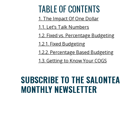
TABLE OF CONTENTS
1. The Impact Of One Dollar
1.1. Let’s Talk Numbers
1.2. Fixed vs. Percentage Budgeting
1.2.1. Fixed Budgeting
1.2.2. Percentage Based Budgeting
1.3. Getting to Know Your COGS
SUBSCRIBE TO THE SALONTEA
MONTHLY NEWSLETTER