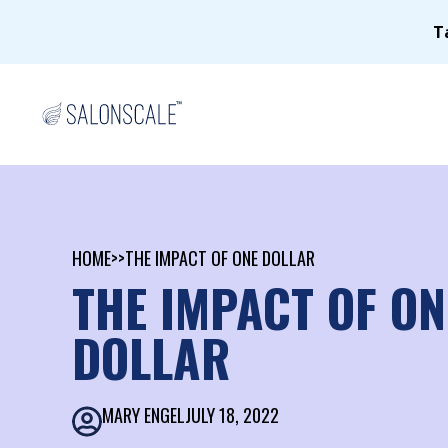
T
HOME
>>
THE IMPACT OF ONE DOLLAR
THE IMPACT OF ON
DOLLAR
MARY ENGEL
JULY 18, 2022