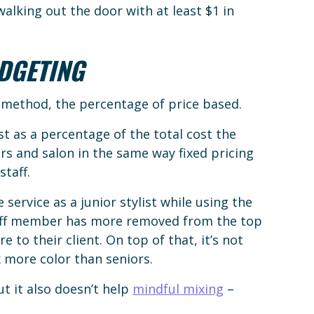
alking out the door with at least $1 in
DGETING
l method, the percentage of price based.
t as a percentage of the total cost the
s and salon in the same way fixed pricing
staff.
 service as a junior stylist while using the
aff member has more removed from the top
to their client. On top of that, it’s not
 more color than seniors.
but it also doesn’t help
mindful mixing
–