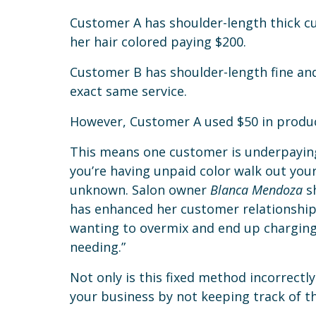
Customer A has shoulder-length thick cur
her hair colored paying $200.
Customer B has shoulder-length fine and 
exact same service.
However, Customer A used $50 in produc
This means one customer is underpaying 
you’re having unpaid color walk out you
unknown. Salon owner
Blanca Mendoza
sh
has enhanced her customer relationships
wanting to overmix and end up charging
needing.”
Not only is this fixed method incorrectl
your business by not keeping track of t