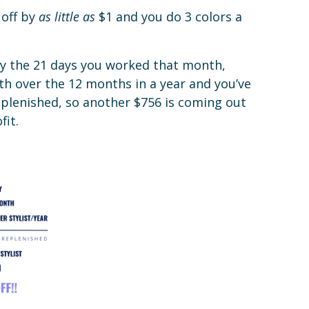
 off by
as little as
$1 and you do 3 colors a
 by the 21 days you worked that month,
th over the 12 months in a year and you’ve
eplenished, so another $756 is coming out
fit.