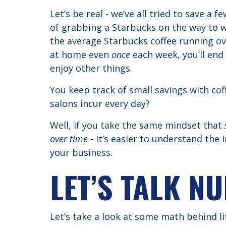
Let’s be real - we’ve all tried to save a
of grabbing a Starbucks on the way to wo
the average Starbucks coffee running ove
at home even
once
each week, you’ll end
enjoy other things.
You keep track of small savings with cof
salons incur every day?
Well, if you take the same mindset that
over time
- it’s easier to understand the
your business.
LET’S TALK N
Let’s take a look at some math behind lit