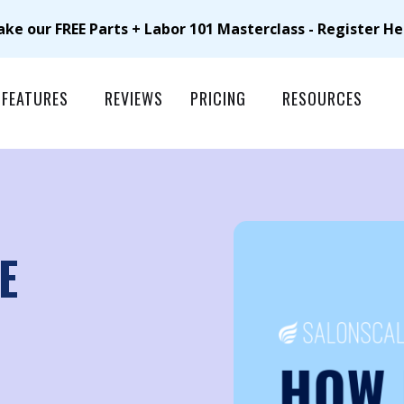
ake our FREE Parts + Labor 101 Masterclass - Register He
FEATURES
REVIEWS
PRICING
RESOURCES
E