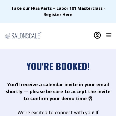
Take our FREE Parts + Labor 101 Masterclass -
Register Here
YOU'RE BOOKED!
You’ll receive a calendar invite in your email
shortly — please be sure to accept the invite
to confirm your demo time ⏰
We’re excited to connect with you! If