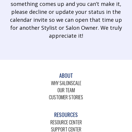
something comes up and you can’t make it,
please decline or update your status in the
calendar invite so we can open that time up
for another Stylist or Salon Owner. We truly
appreciate it!
ABOUT
WHY SALONSCALE
OUR TEAM
CUSTOMER STORIES
RESOURCES
RESOURCE CENTER
SUPPORT CENTER