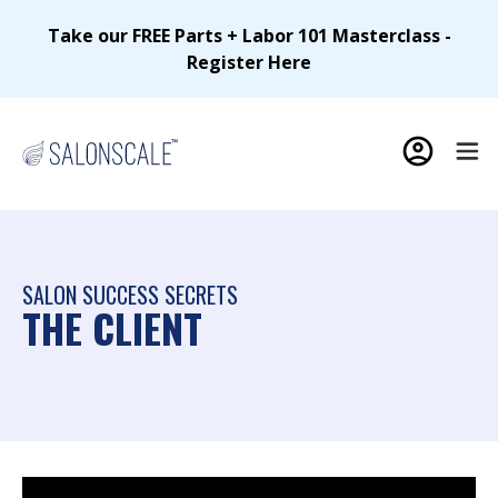
Take our FREE Parts + Labor 101 Masterclass -
Register Here
SALON SUCCESS SECRETS
THE CLIENT