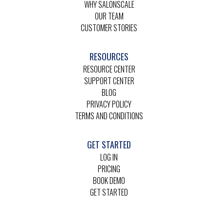
WHY SALONSCALE
OUR TEAM
CUSTOMER STORIES
RESOURCES
RESOURCE CENTER
SUPPORT CENTER
BLOG
PRIVACY POLICY
TERMS AND CONDITIONS
GET STARTED
LOG IN
PRICING
BOOK DEMO
GET STARTED