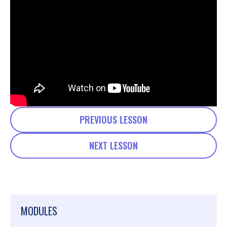
PREVIOUS LESSON
NEXT LESSON
MODULES