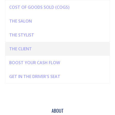
COST OF GOODS SOLD (COGS)
THE SALON
THE STYLIST
THE CLIENT
BOOST YOUR CASH FLOW
GET IN THE DRIVER'S SEAT
ABOUT