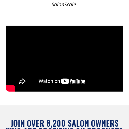
SalonScale.
JOIN OVER 8,200 SALON OWNERS