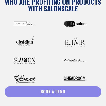
WHO ARE PROFITING ON PRODUCTS
WITH SALONSCALE
BOOK A DEMO