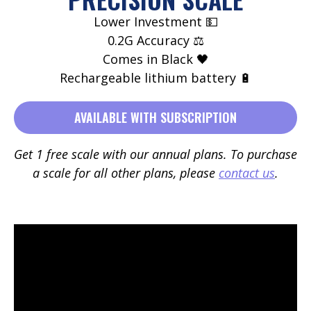
Lower Investment 💵
0.2G Accuracy ⚖️
Comes in Black 🖤
Rechargeable lithium battery 🔋
AVAILABLE WITH SUBSCRIPTION
Get 1 free scale with our annual plans. To purchase
a scale for all other plans, please
contact us
.