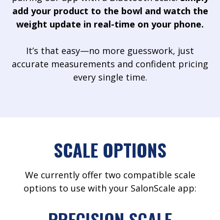
add your product to the bowl and watch the
weight update in real-time on your phone.
It’s that easy—no more guesswork, just
accurate measurements and confident pricing
every single time.
SCALE OPTIONS
We currently offer two compatible scale
options to use with your SalonScale app:
PRECISION SCALE