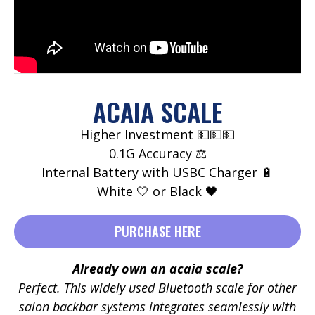
ACAIA SCALE
Higher Investment 💵💵💵
0.1G Accuracy ⚖️
Internal Battery with USBC Charger 🔋
White 🤍 or Black 🖤
PURCHASE HERE
Already own an acaia scale?
Perfect. This widely used Bluetooth scale for other
salon backbar systems integrates seamlessly with