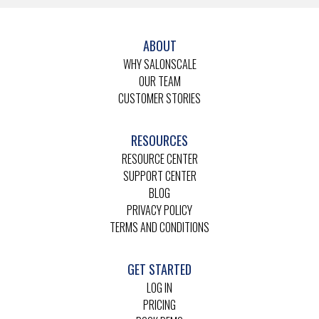
ABOUT
WHY SALONSCALE
OUR TEAM
CUSTOMER STORIES
RESOURCES
RESOURCE CENTER
SUPPORT CENTER
BLOG
PRIVACY POLICY
TERMS AND CONDITIONS
GET STARTED
LOG IN
PRICING