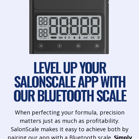
LEVEL UP YOUR
SALONSCALE APP WITH
OUR BLUETOOTH SCALE
When perfecting your formula, precision
matters just as much as profitability.
SalonScale makes it easy to achieve both by
pairing our app with a Bluetooth scale.
Simply