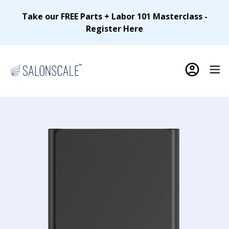
Take our FREE Parts + Labor 101 Masterclass -
Register Here