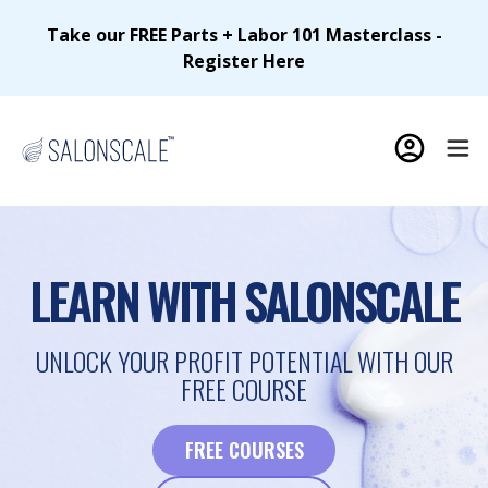
Take our FREE Parts + Labor 101 Masterclass -
Register Here
LEARN WITH SALONSCALE
UNLOCK YOUR PROFIT POTENTIAL WITH OUR
FREE COURSE
FREE COURSES