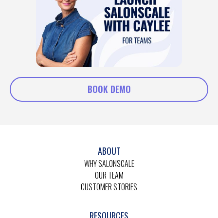
BOOK DEMO
ABOUT
WHY SALONSCALE
OUR TEAM
CUSTOMER STORIES
RESOURCES