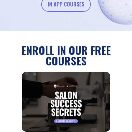
IN APP COURSES
ENROLL IN OUR FREE
COURSES