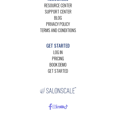
RESOURCE CENTER
SUPPORT CENTER
BLOG
PRIVACY POLICY
TERMS AND CONDITIONS
GET STARTED
LOG IN
PRICING
BOOK DEMO
GET STARTED