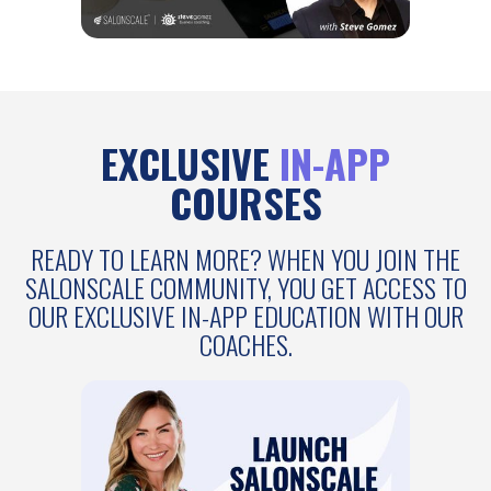
EXCLUSIVE
IN-APP
COURSES
READY TO LEARN MORE? WHEN YOU JOIN THE
SALONSCALE COMMUNITY, YOU GET ACCESS TO
OUR EXCLUSIVE IN-APP EDUCATION WITH OUR
COACHES.