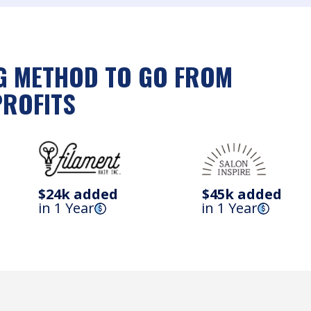
NG METHOD TO GO FROM
PROFITS
$24k added
$45k added
in 1 Year
in 1 Year