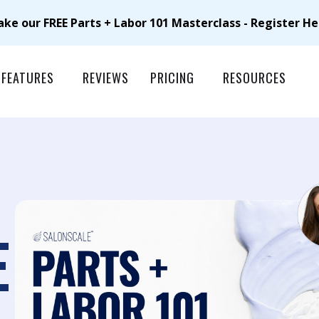
ake our FREE Parts + Labor 101 Masterclass - Register He
FEATURES
REVIEWS
PRICING
RESOURCES
E