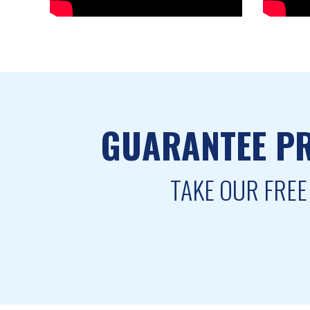
GUARANTEE PR
TAKE OUR FREE