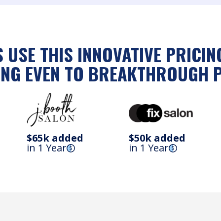
 USE THIS INNOVATIVE PRICI
NG EVEN TO BREAKTHROUGH 
$65k added
$50k added
in 1 Year
in 1 Year