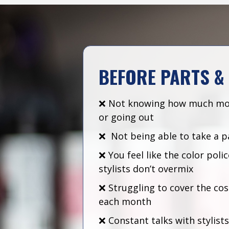
BEFORE PARTS &
❌ Not knowing how much mo
or going out
❌ Not being able to take a p
❌ You feel like the color pol
stylists don’t overmix
❌ Struggling to cover the cos
each month
❌ Constant talks with stylist