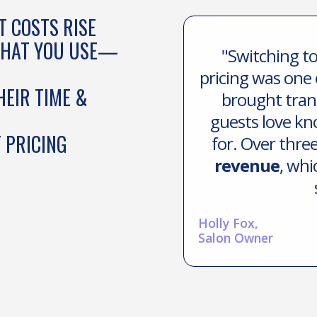
 COSTS RISE
WHAT YOU USE—
"Switching to
pricing was one 
HEIR TIME &
brought tran
guests love kn
 PRICING
for. Over thre
revenue
, whi
Holly Fox,
Salon Owner