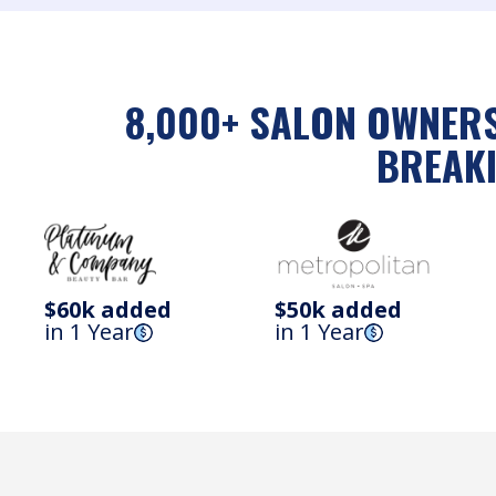
8,000+ SALON OWNERS
BREAKI
$60k added
$50k added
in 1 Year
in 1 Year