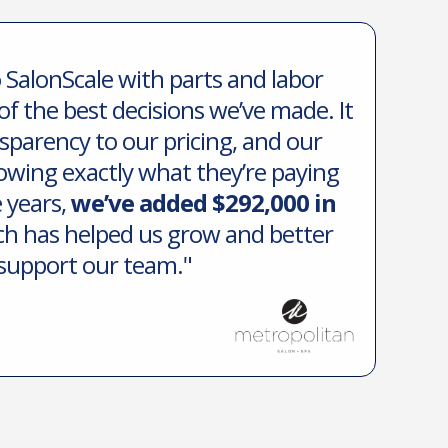
 SalonScale with parts and labor
of the best decisions we’ve made. It
sparency to our pricing, and our
owing exactly what they’re paying
e years,
we’ve added $292,000 in
ch has helped us grow and better
support our team."