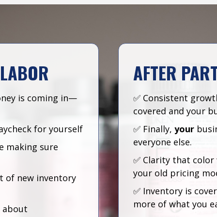
 LABOR
AFTER PAR
ney is coming in—
✅ Consistent growt
covered and your bu
aycheck for yourself
✅ Finally,
your
busi
everyone else.
ice making sure
✅ Clarity that colo
your old pricing mo
t of new inventory
✅ Inventory is cove
more of what you e
s about