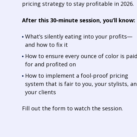
pricing strategy to stay profitable in 2026.
After this 30-minute session, you’ll know:
What’s silently eating into your profits—
and how to fix it
How to ensure every ounce of color is pai
for and profited on
How to implement a fool-proof pricing
system that is fair to you, your stylists, a
your clients
Fill out the form to watch the session.