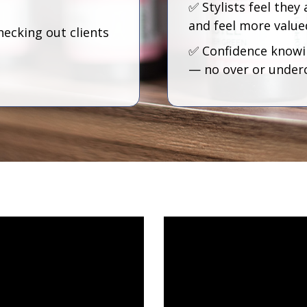
✅ Stylists feel they 
and feel more value
hecking out clients
✅ Confidence knowin
— no over or under