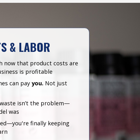
TS & LABOR
h now that product costs are
siness is profitable
nes can pay
you.
Not just
r waste isn’t the problem—
del was
red—you're finally keeping
arn