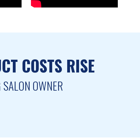
CT COSTS RISE
NG SALON OWNER