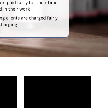
are paid fairly for their time
d in their work
g clients are charged fairly
charging