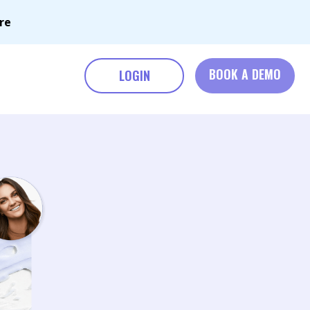
re
BOOK A DEMO
LOGIN