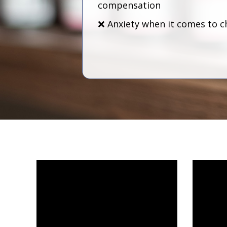
compensation
❌ Anxiety when it comes to c