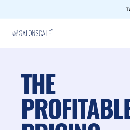
T
THE
PROFITABL