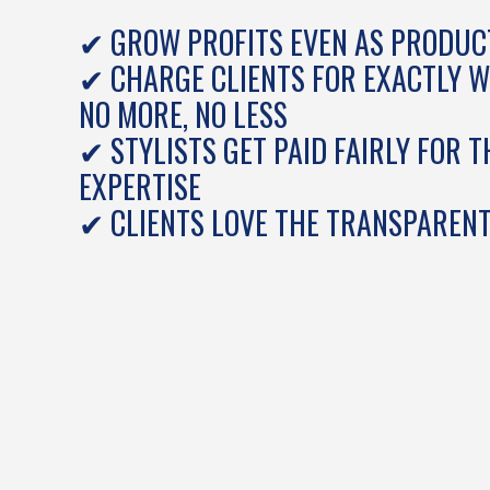
✔ GROW PROFITS EVEN AS PRODUCT
✔ CHARGE CLIENTS FOR EXACTLY 
NO MORE, NO LESS
✔ STYLISTS GET PAID FAIRLY FOR T
EXPERTISE
✔ CLIENTS LOVE THE TRANSPARENT