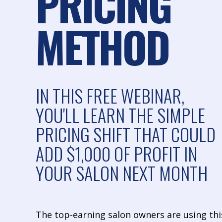
PRICING
METHOD
IN THIS FREE WEBINAR,
YOU'LL LEARN THE SIMPLE
PRICING SHIFT THAT COULD
ADD $1,000 OF PROFIT IN
YOUR SALON NEXT MONTH
The top-earning salon owners are using thi