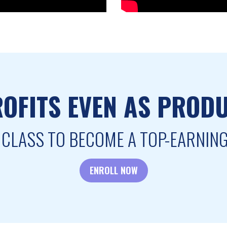
OFITS EVEN AS PRODU
 CLASS TO BECOME A TOP-EARNI
ENROLL NOW