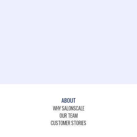
ABOUT
WHY SALONSCALE
OUR TEAM
CUSTOMER STORIES