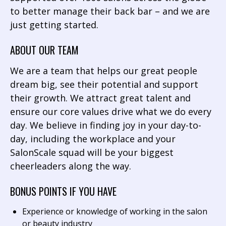
to better manage their back bar – and we are
just getting started.
ABOUT OUR TEAM
We are a team that helps our great people
dream big, see their potential and support
their growth. We attract great talent and
ensure our core values drive what we do every
day. We believe in finding joy in your day-to-
day, including the workplace and your
SalonScale squad will be your biggest
cheerleaders along the way.
BONUS POINTS IF YOU HAVE
Experience or knowledge of working in the salon
or beauty industry