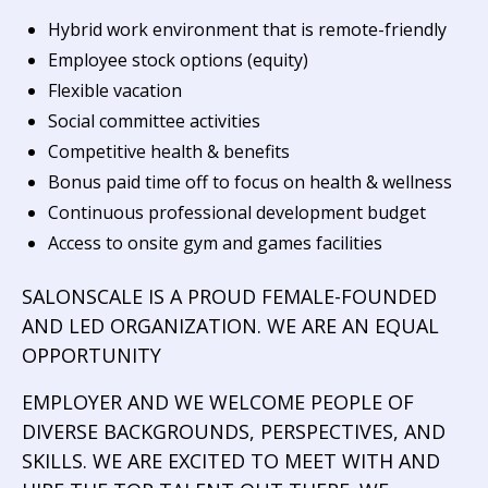
Hybrid work environment that is remote-friendly
Employee stock options (equity)
Flexible vacation
Social committee activities
Competitive health & benefits
Bonus paid time off to focus on health & wellness
Continuous professional development budget
Access to onsite gym and games facilities
SALONSCALE IS A PROUD FEMALE-FOUNDED
AND LED ORGANIZATION. WE ARE AN EQUAL
OPPORTUNITY
EMPLOYER AND WE WELCOME PEOPLE OF
DIVERSE BACKGROUNDS, PERSPECTIVES, AND
SKILLS. WE ARE EXCITED TO MEET WITH AND