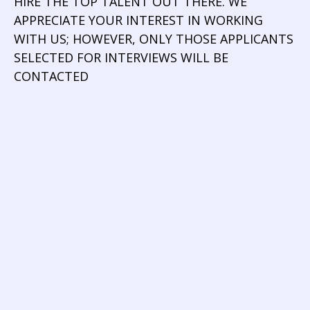
HIRE THE TOP TALENT OUT THERE. WE
APPRECIATE YOUR INTEREST IN WORKING
WITH US; HOWEVER, ONLY THOSE APPLICANTS
SELECTED FOR INTERVIEWS WILL BE
CONTACTED