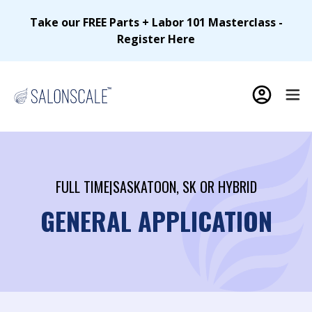
Take our FREE Parts + Labor 101 Masterclass -
Register Here
FULL TIME
|
SASKATOON, SK OR HYBRID
GENERAL APPLICATION