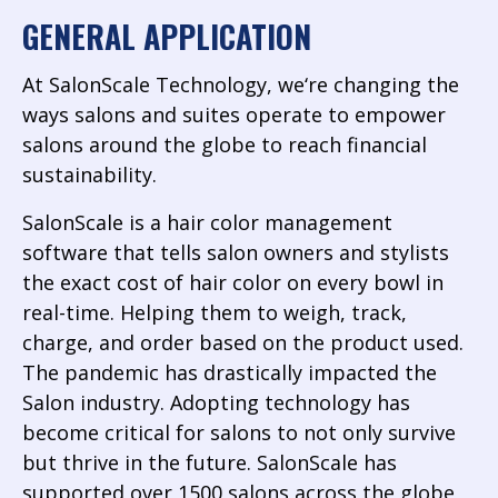
GENERAL APPLICATION
At SalonScale Technology, we‘re changing the
ways salons and suites operate to empower
salons around the globe to reach financial
sustainability.
SalonScale is a hair color management
software that tells salon owners and stylists
the exact cost of hair color on every bowl in
real-time. Helping them to weigh, track,
charge, and order based on the product used.
The pandemic has drastically impacted the
Salon industry. Adopting technology has
become critical for salons to not only survive
but thrive in the future. SalonScale has
supported over 1500 salons across the globe