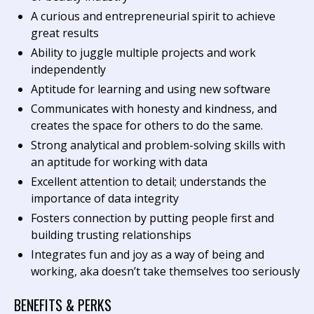
A curious and entrepreneurial spirit to achieve
great results
Ability to juggle multiple projects and work
independently
Aptitude for learning and using new software
Communicates with honesty and kindness, and
creates the space for others to do the same.
Strong analytical and problem-solving skills with
an aptitude for working with data
Excellent attention to detail; understands the
importance of data integrity
Fosters connection by putting people first and
building trusting relationships
Integrates fun and joy as a way of being and
working, aka doesn’t take themselves too seriously
BENEFITS & PERKS