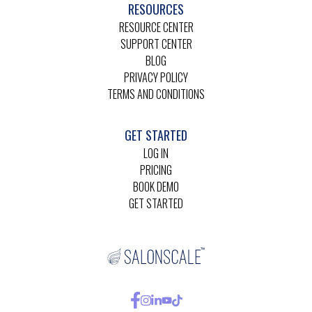
RESOURCES
RESOURCE CENTER
SUPPORT CENTER
BLOG
PRIVACY POLICY
TERMS AND CONDITIONS
GET STARTED
LOG IN
PRICING
BOOK DEMO
GET STARTED