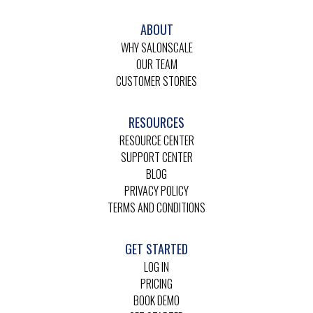
ABOUT
WHY SALONSCALE
OUR TEAM
CUSTOMER STORIES
RESOURCES
RESOURCE CENTER
SUPPORT CENTER
BLOG
PRIVACY POLICY
TERMS AND CONDITIONS
GET STARTED
LOG IN
PRICING
BOOK DEMO