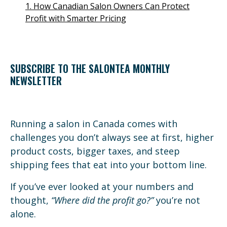
1. How Canadian Salon Owners Can Protect
Profit with Smarter Pricing
SUBSCRIBE TO THE SALONTEA MONTHLY
NEWSLETTER
Running a salon in Canada comes with
challenges you don’t always see at first, higher
product costs, bigger taxes, and steep
shipping fees that eat into your bottom line.
If you’ve ever looked at your numbers and
thought,
“Where did the profit go?”
you’re not
alone.