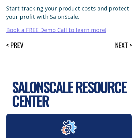
Start tracking your product costs and protect
your profit with SalonScale.
Book a FREE Demo Call to learn more!
< PREV
NEXT >
SALONSCALE RESOURCE
CENTER