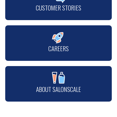
CUSTOMER STORIES
CAREERS
ABOUT SALONSCALE