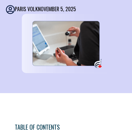
PARIS VOLK
NOVEMBER 5, 2025
TABLE OF CONTENTS