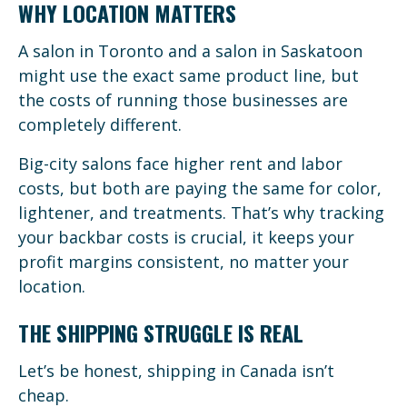
WHY LOCATION MATTERS
A salon in Toronto and a salon in Saskatoon
might use the exact same product line, but
the costs of running those businesses are
completely different.
Big-city salons face higher rent and labor
costs, but both are paying the same for color,
lightener, and treatments. That’s why tracking
your backbar costs is crucial, it keeps your
profit margins consistent, no matter your
location.
THE SHIPPING STRUGGLE IS REAL
Let’s be honest, shipping in Canada isn’t
cheap.