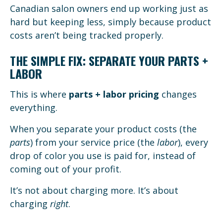
Canadian salon owners end up working just as
hard but keeping less, simply because product
costs aren’t being tracked properly.
THE SIMPLE FIX: SEPARATE YOUR PARTS +
LABOR
This is where
parts + labor pricing
changes
everything.
When you separate your product costs (the
parts
) from your service price (the
labor
), every
drop of color you use is paid for, instead of
coming out of your profit.
It’s not about charging more. It’s about
charging
right
.