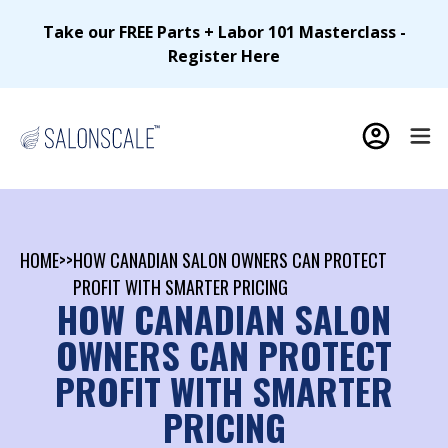
Take our FREE Parts + Labor 101 Masterclass -
Register Here
HOME
>>
HOW CANADIAN SALON OWNERS CAN PROTECT
PROFIT WITH SMARTER PRICING
HOW CANADIAN SALON
OWNERS CAN PROTECT
PROFIT WITH SMARTER
PRICING