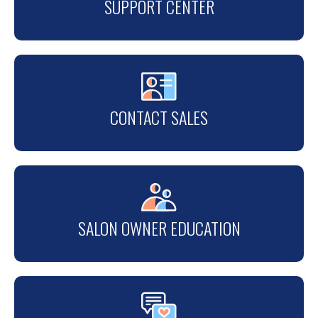
SUPPORT CENTER
CONTACT SALES
SALON OWNER EDUCATION