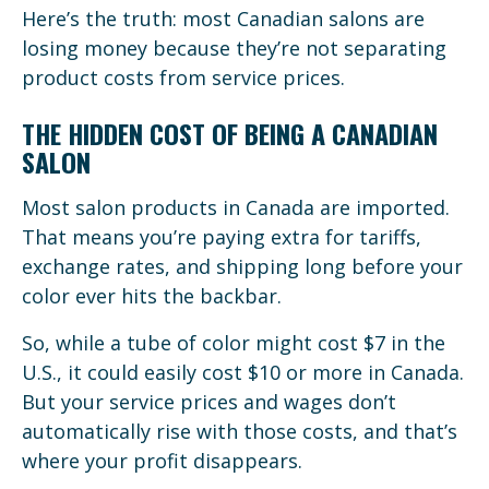
Here’s the truth: most Canadian salons are
losing money because they’re not separating
product costs from service prices.
THE HIDDEN COST OF BEING A CANADIAN
SALON
Most salon products in Canada are imported.
That means you’re paying extra for tariffs,
exchange rates, and shipping long before your
color ever hits the backbar.
So, while a tube of color might cost $7 in the
U.S., it could easily cost $10 or more in Canada.
But your service prices and wages don’t
automatically rise with those costs, and that’s
where your profit disappears.