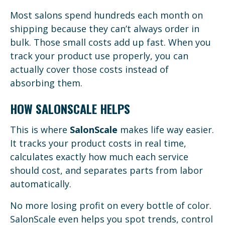
Most salons spend hundreds each month on
shipping because they can’t always order in
bulk. Those small costs add up fast. When you
track your product use properly, you can
actually cover those costs instead of
absorbing them.
HOW SALONSCALE HELPS
This is where
SalonScale
makes life way easier.
It tracks your product costs in real time,
calculates exactly how much each service
should cost, and separates parts from labor
automatically.
No more losing profit on every bottle of color.
SalonScale even helps you spot trends, control