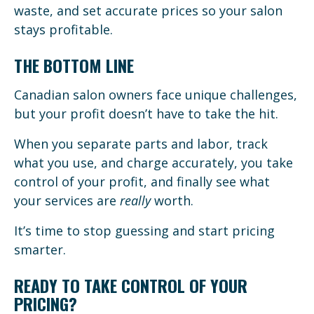
waste, and set accurate prices so your salon
stays profitable.
THE BOTTOM LINE
Canadian salon owners face unique challenges,
but your profit doesn’t have to take the hit.
When you separate parts and labor, track
what you use, and charge accurately, you take
control of your profit, and finally see what
your services are
really
worth.
It’s time to stop guessing and start pricing
smarter.
READY TO TAKE CONTROL OF YOUR
PRICING?