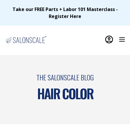
Take our FREE Parts + Labor 101 Masterclass -
Register Here
THE SALONSCALE BLOG
HAIR COLOR