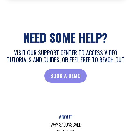
NEED SOME HELP?
VISIT OUR SUPPORT CENTER TO ACCESS VIDEO
TUTORIALS AND GUIDES, OR FEEL FREE TO REACH OUT
BOOK A DEMO
ABOUT
WHY SALONSCALE