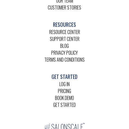
OUR TEAM
CUSTOMER STORIES
RESOURCES
RESOURCE CENTER
SUPPORT CENTER
BLOG
PRIVACY POLICY
TERMS AND CONDITIONS
GET STARTED
LOG IN
PRICING
BOOK DEMO
GET STARTED