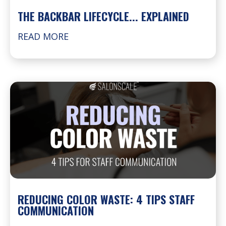
THE BACKBAR LIFECYCLE... EXPLAINED
READ MORE
REDUCING COLOR WASTE: 4 TIPS STAFF
COMMUNICATION