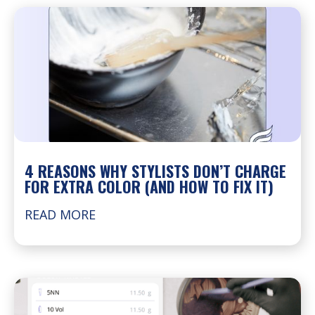
4 REASONS WHY STYLISTS DON’T CHARGE
FOR EXTRA COLOR (AND HOW TO FIX IT)
READ MORE