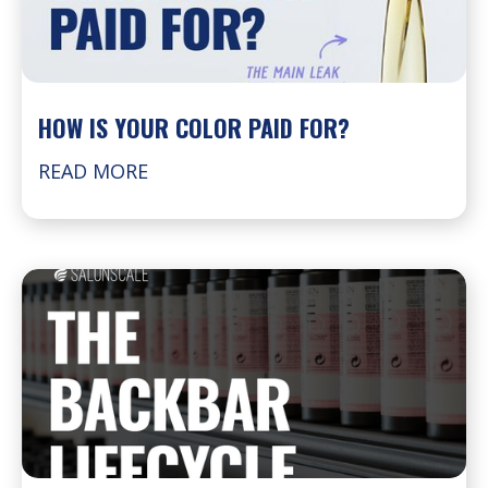
HOW IS YOUR COLOR PAID FOR?
READ MORE