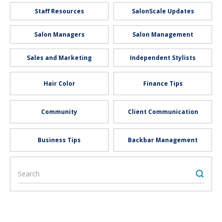
Staff Resources
SalonScale Updates
Salon Managers
Salon Management
Sales and Marketing
Independent Stylists
Hair Color
Finance Tips
Community
Client Communication
Business Tips
Backbar Management