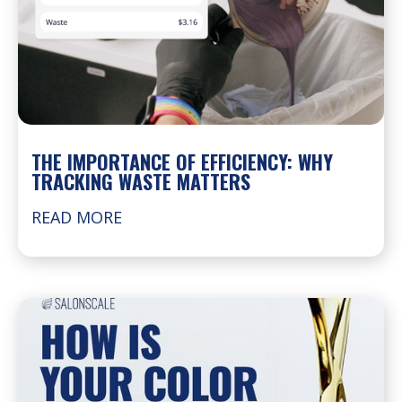
THE IMPORTANCE OF EFFICIENCY: WHY
TRACKING WASTE MATTERS
READ MORE