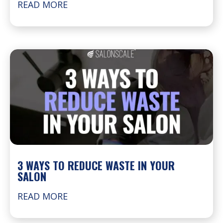
READ MORE
3 WAYS TO REDUCE WASTE IN YOUR
SALON
READ MORE