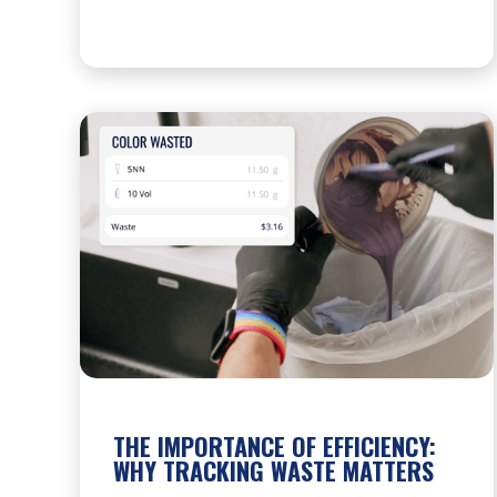
THE IMPORTANCE OF EFFICIENCY:
WHY TRACKING WASTE MATTERS