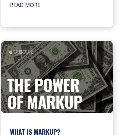
READ MORE
WHAT IS MARKUP?