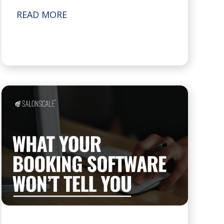
READ MORE