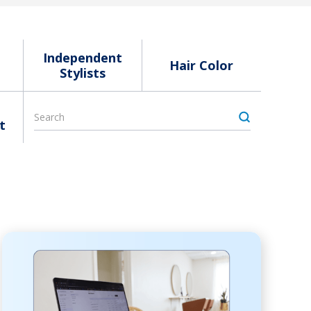
Independent
Hair Color
Stylists
t