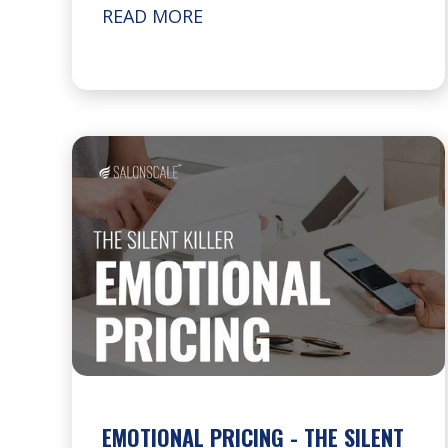
READ MORE
EMOTIONAL PRICING - THE SILENT