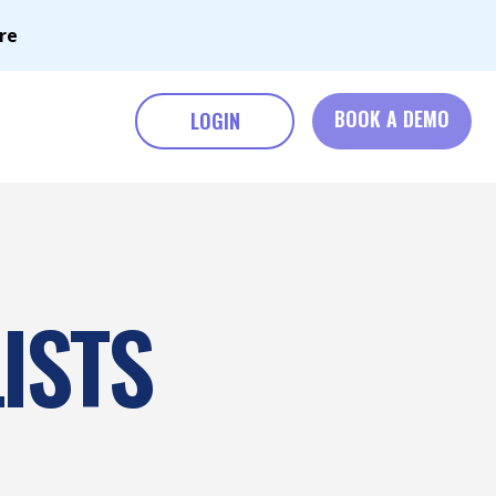
re
BOOK A DEMO
LOGIN
ISTS