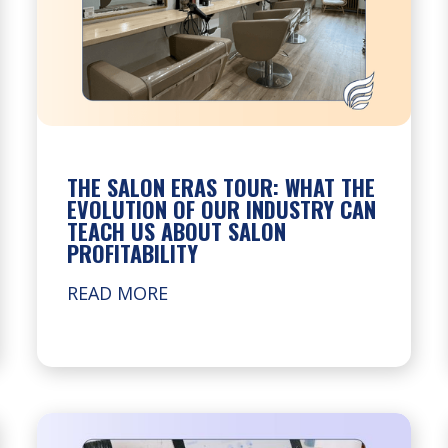
THE SALON ERAS TOUR: WHAT THE
EVOLUTION OF OUR INDUSTRY CAN
TEACH US ABOUT SALON
PROFITABILITY
READ MORE