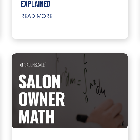
EXPLAINED
READ MORE