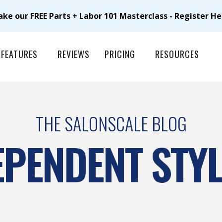
ake our FREE Parts + Labor 101 Masterclass - Register He
FEATURES
REVIEWS
PRICING
RESOURCES
THE SALONSCALE BLOG
EPENDENT STYL