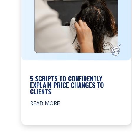
5 SCRIPTS TO CONFIDENTLY
EXPLAIN PRICE CHANGES TO
CLIENTS
READ MORE