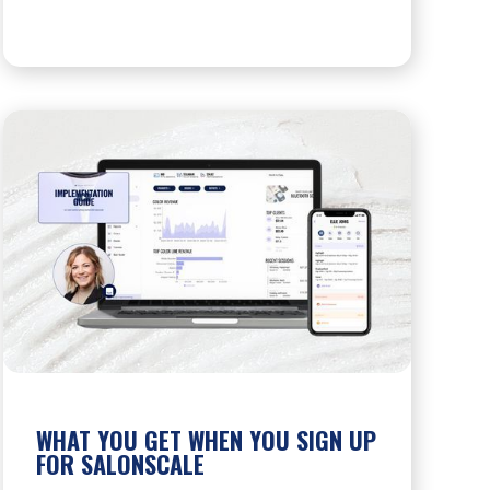
WHAT YOU GET WHEN YOU SIGN UP
FOR SALONSCALE