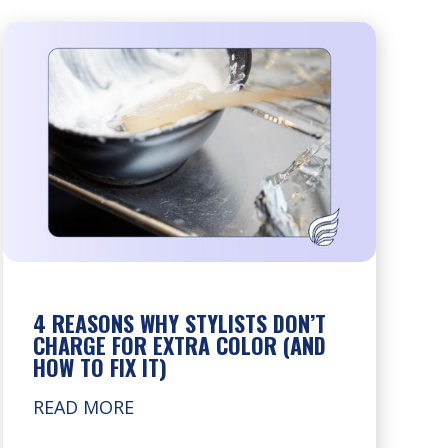
4 REASONS WHY STYLISTS DON’T
CHARGE FOR EXTRA COLOR (AND
HOW TO FIX IT)
READ MORE