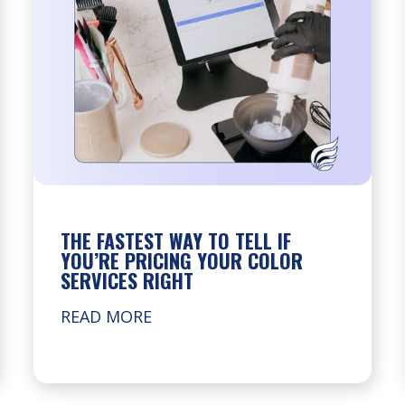
THE FASTEST WAY TO TELL IF
YOU’RE PRICING YOUR COLOR
SERVICES RIGHT
READ MORE