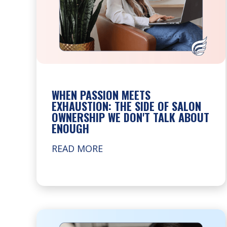
WHEN PASSION MEETS
EXHAUSTION: THE SIDE OF SALON
OWNERSHIP WE DON'T TALK ABOUT
ENOUGH
READ MORE