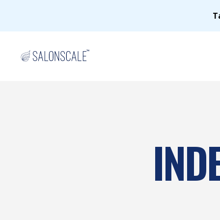
T
IND