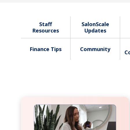
Staff
SalonScale
Resources
Updates
Finance Tips
Community
C