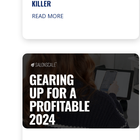
KILLER
READ MORE