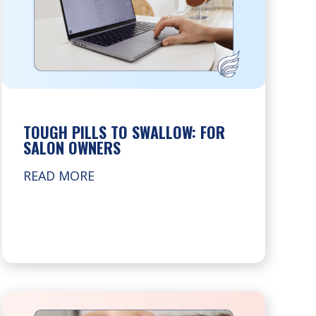
TOUGH PILLS TO SWALLOW: FOR
SALON OWNERS
READ MORE