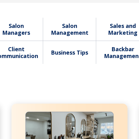
Salon
Salon
Sales and
Managers
Management
Marketing
Client
Backbar
Business Tips
ommunication
Managemen