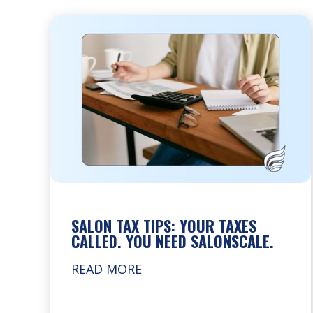
SALON TAX TIPS: YOUR TAXES
CALLED. YOU NEED SALONSCALE.
READ MORE