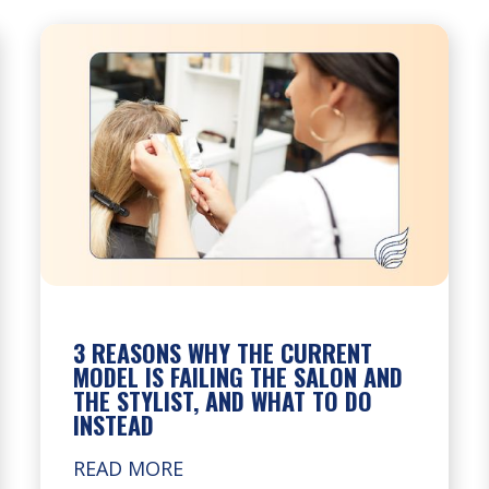
3 REASONS WHY THE CURRENT
MODEL IS FAILING THE SALON AND
THE STYLIST, AND WHAT TO DO
INSTEAD
READ MORE