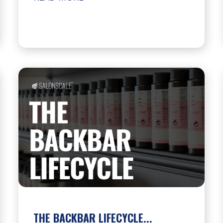
THE BACKBAR LIFECYCLE...