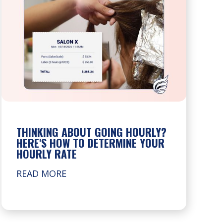
THINKING ABOUT GOING HOURLY?
HERE'S HOW TO DETERMINE YOUR
HOURLY RATE
READ MORE