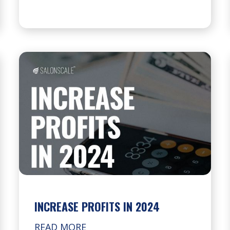
INCREASE PROFITS IN 2024
READ MORE